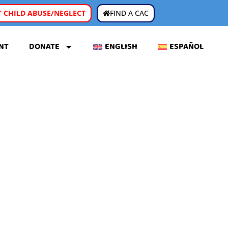
 CHILD ABUSE/NEGLECT
FIND A CAC
NT
DONATE
ENGLISH
ESPAÑOL
C