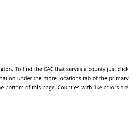
n. To find the CAC that serves a county just click
ormation under the more locations tab of the primary
he bottom of this page. Counties with like colors are