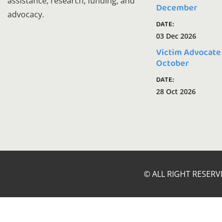
assistance, research, funding, and
December
advocacy.
DATE:
03 Dec 2026
Victim Advocate
October
DATE:
28 Oct 2026
© ALL RIGHT RESERV