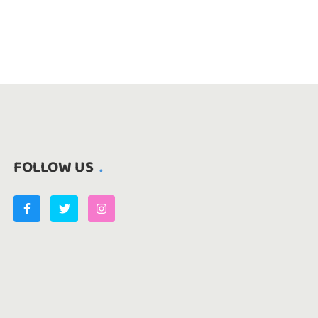
FOLLOW US