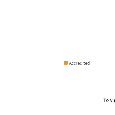
Accredited
To vi