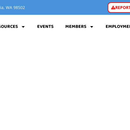
REPORT
pia, WA 98502
SOURCES
EVENTS
MEMBERS
EMPLOYME
A WASHINGTON CA