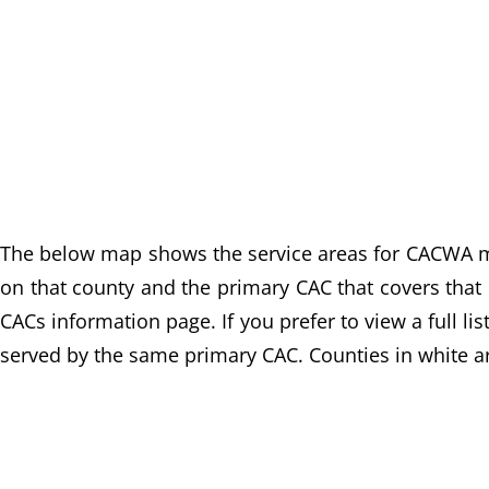
The below map shows the service areas for CACWA mem
on that county and the primary CAC that covers that c
CACs information page. If you prefer to view a full li
served by the same primary CAC. Counties in white ar