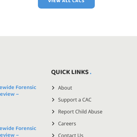
VIEW ALL CACS
QUICK LINKS
ewide Forensic
About
Review –
Support a CAC
Report Child Abuse
Careers
ewide Forensic
Review –
Contact Us