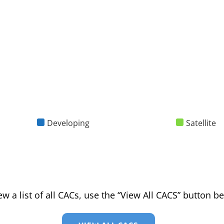
Developing
Satellite
ew a list of all CACs, use the “View All CACS” button b