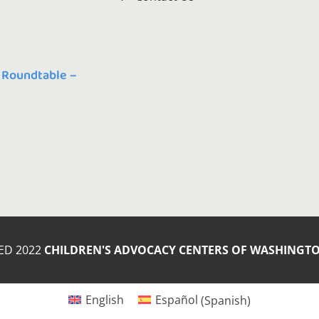
 Roundtable –
ED 2022
CHILDREN'S ADVOCACY CENTERS OF WASHINGT
English
Español
(
Spanish
)