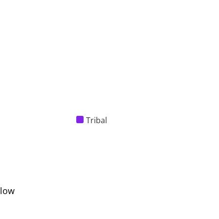
Tribal
elow