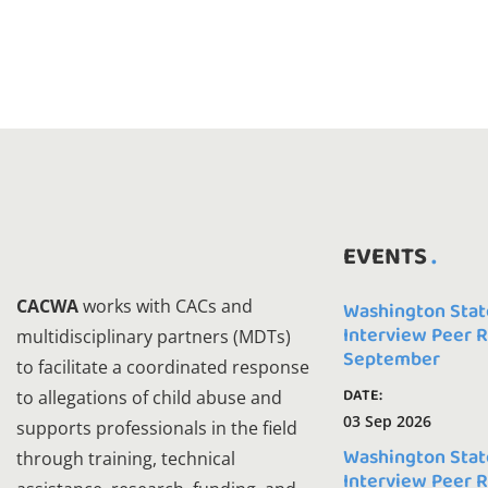
EVENTS
CACWA
works with CACs and
Washington Stat
Interview Peer 
multidisciplinary partners (MDTs)
September
to facilitate a coordinated response
DATE:
to allegations of child abuse and
03 Sep 2026
supports professionals in the field
Washington Stat
through training, technical
Interview Peer 