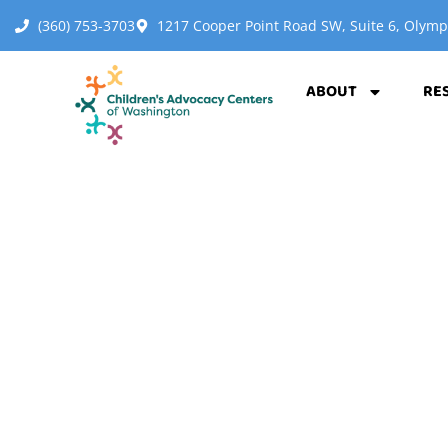
(360) 753-3703
1217 Cooper Point Road SW, Suite 6, Olym
ABOUT
RE
FIND 