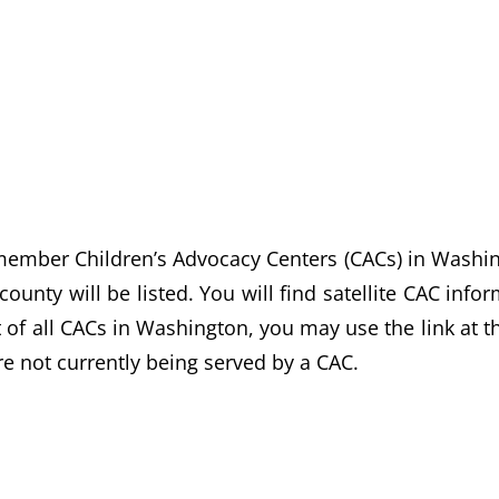
ber Children’s Advocacy Centers (CACs) in Washingto
ounty will be listed. You will find satellite CAC inf
st of all CACs in Washington, you may use the link at t
e not currently being served by a CAC.