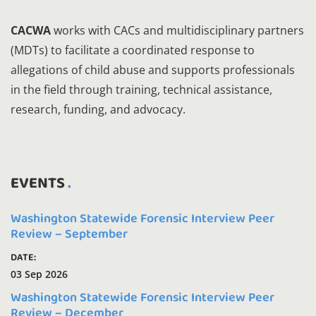
CACWA
works with CACs and multidisciplinary partners
(MDTs) to facilitate a coordinated response to
allegations of child abuse and supports professionals
in the field through training, technical assistance,
research, funding, and advocacy.
EVENTS
Washington Statewide Forensic Interview Peer
Review – September
DATE:
03 Sep 2026
Washington Statewide Forensic Interview Peer
Review – December