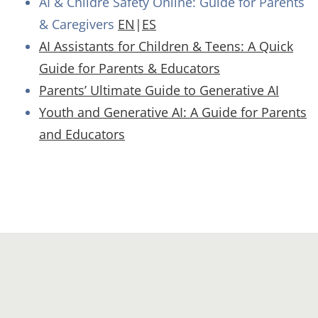
AI & Childre Safety Online: Guide for Parents
& Caregivers
EN
|
ES
AI Assistants for Children & Teens: A Quick
Guide for Parents & Educators
Parents’ Ultimate Guide to Generative AI
Youth and Generative AI: A Guide for Parents
and Educators