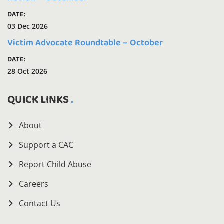
DATE:
03 Dec 2026
Victim Advocate Roundtable – October
DATE:
28 Oct 2026
QUICK LINKS
About
Support a CAC
Report Child Abuse
Careers
Contact Us