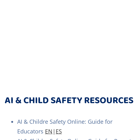
AI & CHILD SAFETY RESOURCES
AI & Childre Safety Online: Guide for
Educators
EN
|
ES