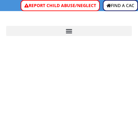
REPORT CHILD ABUSE/NEGLECT
FIND A CAC
ARTIFICIAL
INTELLIGENCE