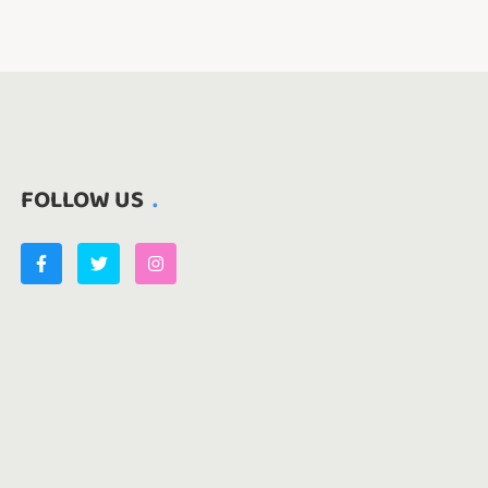
FOLLOW US