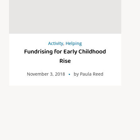
Activity
,
Helping
Fundrising for Early Childhood
Rise
November 3, 2018
by
Paula Reed