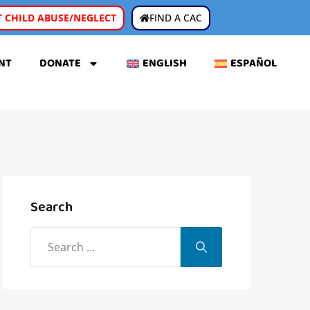
 CHILD ABUSE/NEGLECT
FIND A CAC
NT
DONATE
ENGLISH
ESPAÑOL
Search