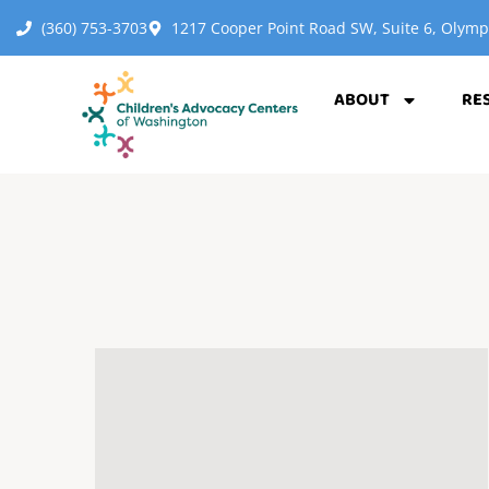
(360) 753-3703
1217 Cooper Point Road SW, Suite 6, Olym
ABOUT
RE