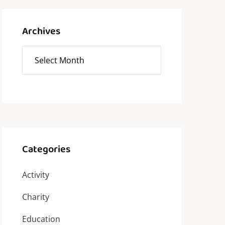
Archives
Categories
Activity
Charity
Education