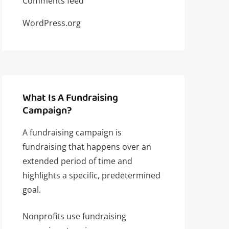
Comments feed
WordPress.org
What Is A Fundraising
Campaign?
A fundraising campaign is
fundraising that happens over an
extended period of time and
highlights a specific, predetermined
goal.
Nonprofits use fundraising