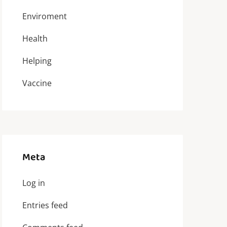
Enviroment
Health
Helping
Vaccine
Meta
Log in
Entries feed