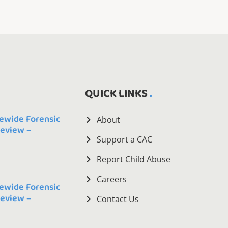
QUICK LINKS
ewide Forensic
About
Review –
Support a CAC
Report Child Abuse
Careers
ewide Forensic
Review –
Contact Us