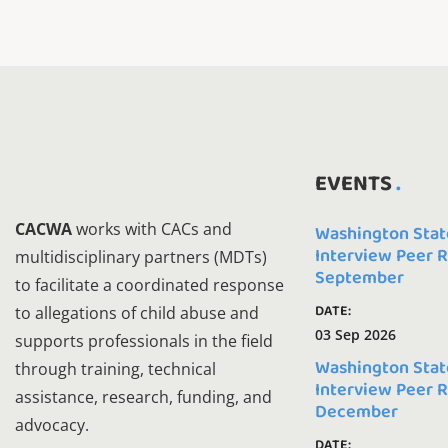
EVENTS
CACWA
works with CACs and
Washington Stat
Interview Peer 
multidisciplinary partners (MDTs)
September
to facilitate a coordinated response
DATE:
to allegations of child abuse and
03 Sep 2026
supports professionals in the field
Washington Stat
through training, technical
Interview Peer 
assistance, research, funding, and
December
advocacy.
DATE: