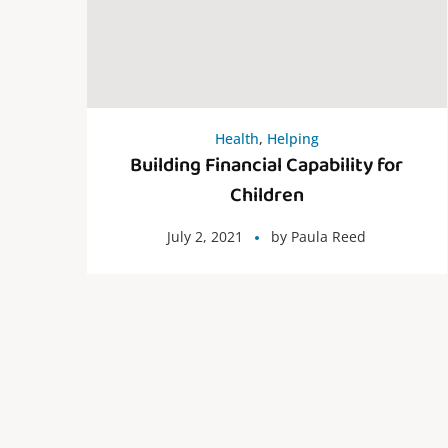
Health
,
Helping
Building Financial Capability for
Children
July 2, 2021
by
Paula Reed