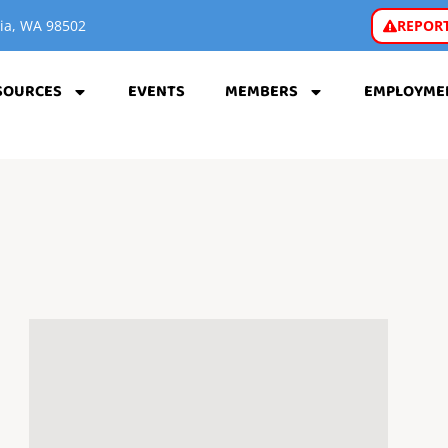
REPORT
pia, WA 98502
SOURCES
EVENTS
MEMBERS
EMPLOYME