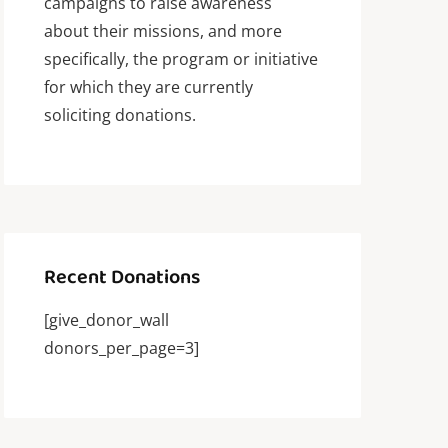
campaigns to raise awareness
about their missions, and more
specifically, the program or initiative
for which they are currently
soliciting donations.
Recent Donations
[give_donor_wall
donors_per_page=3]