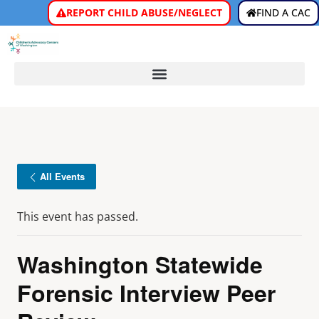
REPORT CHILD ABUSE/NEGLECT
FIND A CAC
All Events
This event has passed.
Washington Statewide
Forensic Interview Peer