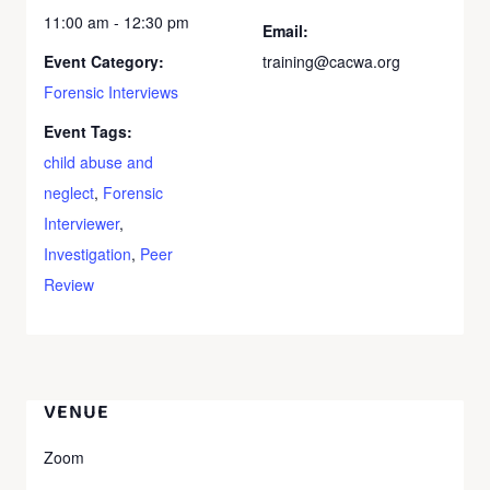
11:00 am - 12:30 pm
Email:
Event Category:
training@cacwa.org
Forensic Interviews
Event Tags:
child abuse and
neglect
,
Forensic
Interviewer
,
Investigation
,
Peer
Review
VENUE
Zoom