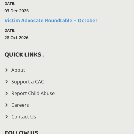
DATE:
03 Dec 2026
Victim Advocate Roundtable – October
DATE:
28 Oct 2026
QUICK LINKS
About
Support a CAC
Report Child Abuse
Careers
Contact Us
FOLLOW US