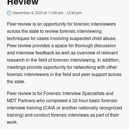
Review
December 4, 2025 @ 11:00 am
-
12:30 pm
Peer review is an opportunity for forensic interviewers
across the state to review forensic interviewing
techniques for cases involving suspected child abuse.
Peer review provides a space for thorough discussion
and interview feedback as well as overview of relevant
research in the field of forensic interviewing. In addition,
meetings provide opportunity for networking with other
forensic interviewers in the field and peer support across
the state.
Peer review is for Forensic Interview Specialists and
MDT Partners who completed a 32-hour basic forensic
interview training (CAIA or another nationally recognized
training) and conduct forensic interviews as part of their
work.