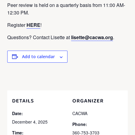
Peer review is held on a quarterly basis from 11:00 AM-
12:30 PM.
Register
HERE
!
Questions? Contact Lisette at
lisette@cacwa.org
.
Add to calendar
DETAILS
ORGANIZER
Date:
CACWA
December 4, 2025
Phone:
Time:
360-753-3703