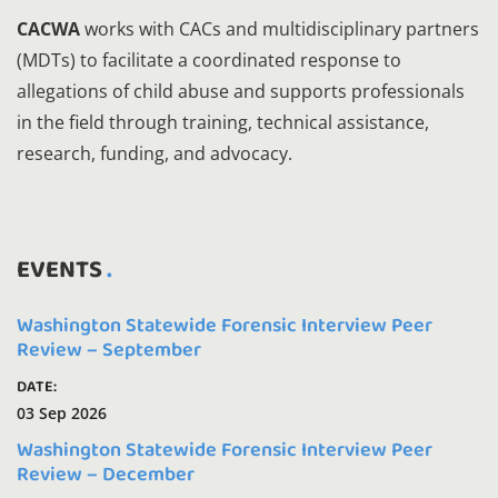
CACWA
works with CACs and multidisciplinary partners
(MDTs) to facilitate a coordinated response to
allegations of child abuse and supports professionals
in the field through training, technical assistance,
research, funding, and advocacy.
EVENTS
Washington Statewide Forensic Interview Peer
Review – September
DATE:
03 Sep 2026
Washington Statewide Forensic Interview Peer
Review – December