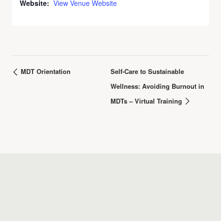
Website:
View Venue Website
MDT Orientation
Self-Care to Sustainable
Wellness: Avoiding Burnout in
MDTs – Virtual Training