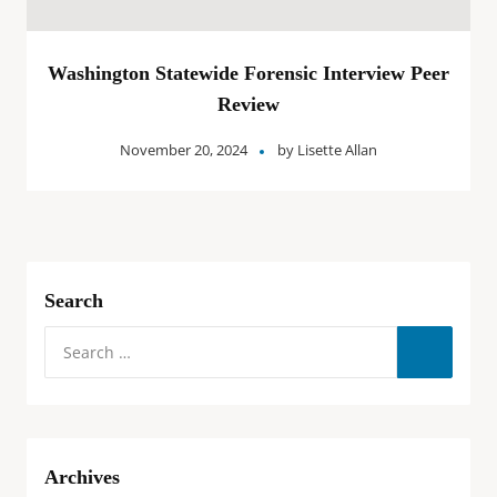
Washington Statewide Forensic Interview Peer
Review
November 20, 2024
by
Lisette Allan
Search
Archives