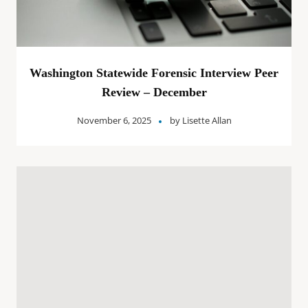
Washington Statewide Forensic Interview Peer
Review – December
November 6, 2025
by
Lisette Allan