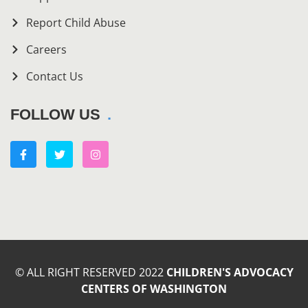
Report Child Abuse
Careers
Contact Us
FOLLOW US
© ALL RIGHT RESERVED 2022
CHILDREN'S ADVOCACY
CENTERS OF WASHINGTON