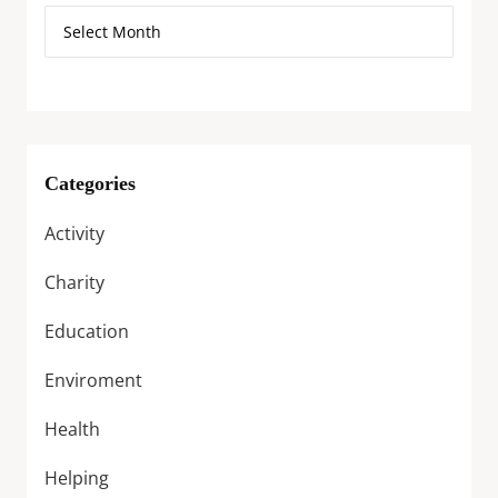
Categories
Activity
Charity
Education
Enviroment
Health
Helping