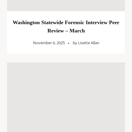
Washington Statewide Forensic Interview Peer
Review – March
November 6, 2025
by
Lisette Allan