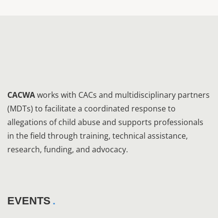
CACWA
works with CACs and multidisciplinary partners
(MDTs) to facilitate a coordinated response to
allegations of child abuse and supports professionals
in the field through training, technical assistance,
research, funding, and advocacy.
EVENTS