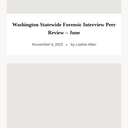
Washington Statewide Forensic Interview Peer
Review – June
November 6, 2025
by
Lisette Allan