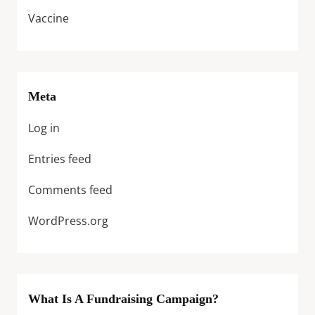
Vaccine
Meta
Log in
Entries feed
Comments feed
WordPress.org
What Is A Fundraising Campaign?