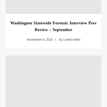
Washington Statewide Forensic Interview Peer
Review – September
November 6, 2025
by
Lisette Allan