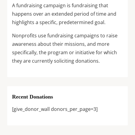
A fundraising campaign is fundraising that
happens over an extended period of time and
highlights a specific, predetermined goal.
Nonprofits use fundraising campaigns to raise
awareness about their missions, and more
specifically, the program or initiative for which
they are currently soliciting donations.
Recent Donations
[give_donor_wall donors_per_page=3]