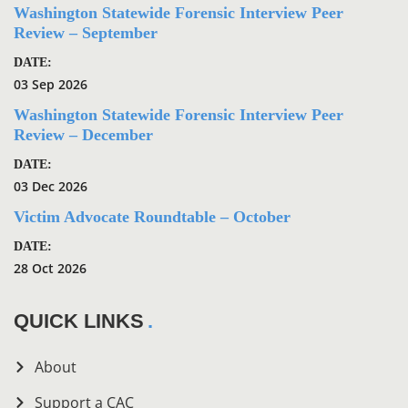
Washington Statewide Forensic Interview Peer
Review – September
DATE:
03 Sep 2026
Washington Statewide Forensic Interview Peer
Review – December
DATE:
03 Dec 2026
Victim Advocate Roundtable – October
DATE:
28 Oct 2026
QUICK LINKS
About
Support a CAC