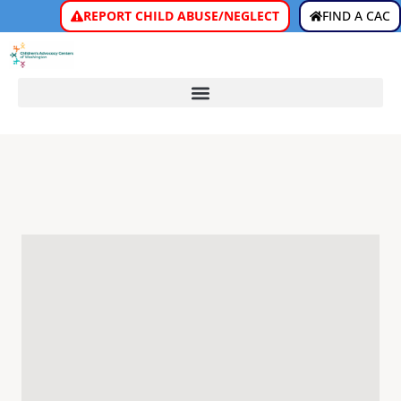
REPORT CHILD ABUSE/NEGLECT
FIND A CAC