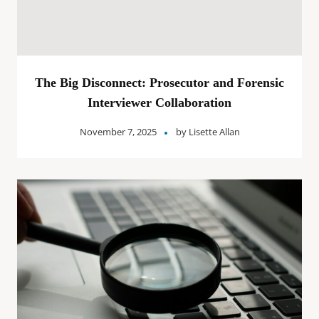
The Big Disconnect: Prosecutor and Forensic
Interviewer Collaboration
November 7, 2025
by
Lisette Allan