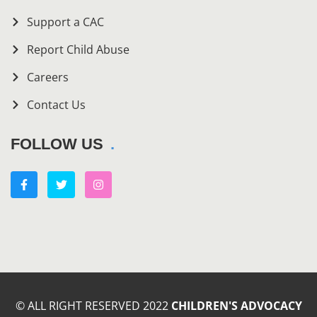
Support a CAC
Report Child Abuse
Careers
Contact Us
FOLLOW US
© ALL RIGHT RESERVED 2022
CHILDREN'S ADVOCACY