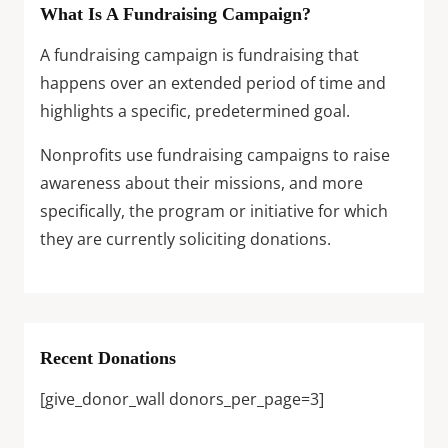
What Is A Fundraising Campaign?
A fundraising campaign is fundraising that
happens over an extended period of time and
highlights a specific, predetermined goal.
Nonprofits use fundraising campaigns to raise
awareness about their missions, and more
specifically, the program or initiative for which
they are currently soliciting donations.
Recent Donations
[give_donor_wall donors_per_page=3]