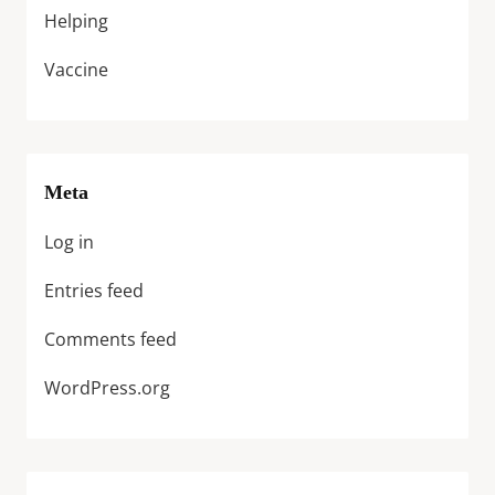
Helping
Vaccine
Meta
Log in
Entries feed
Comments feed
WordPress.org