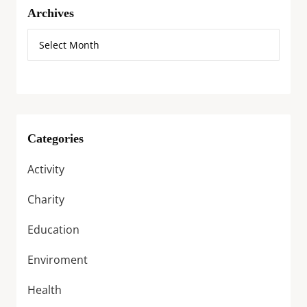
Archives
Categories
Activity
Charity
Education
Enviroment
Health