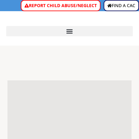
REPORT CHILD ABUSE/NEGLECT
FIND A CAC