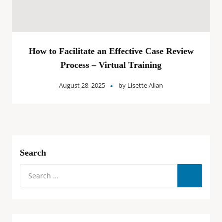
How to Facilitate an Effective Case Review
Process – Virtual Training
August 28, 2025
by
Lisette Allan
Search