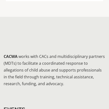
CACWA
works with CACs and multidisciplinary partners
(MDTs) to facilitate a coordinated response to
allegations of child abuse and supports professionals
in the field through training, technical assistance,
research, funding, and advocacy.