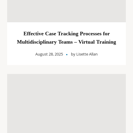
Effective Case Tracking Processes for
Multidisciplinary Teams – Virtual Training
August 28, 2025
by
Lisette Allan