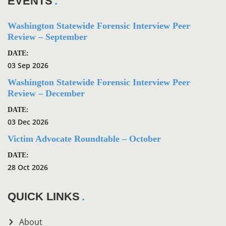
EVENTS
Washington Statewide Forensic Interview Peer
Review – September
DATE:
03 Sep 2026
Washington Statewide Forensic Interview Peer
Review – December
DATE:
03 Dec 2026
Victim Advocate Roundtable – October
DATE:
28 Oct 2026
QUICK LINKS
About