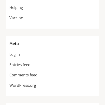
Helping
Vaccine
Meta
Log in
Entries feed
Comments feed
WordPress.org