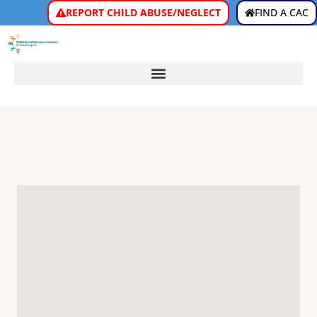
REPORT CHILD ABUSE/NEGLECT
FIND A CAC