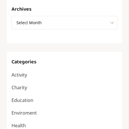
Archives
Categories
Activity
Charity
Education
Enviroment
Health