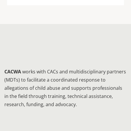
CACWA
works with CACs and multidisciplinary partners
(MDTs) to facilitate a coordinated response to
allegations of child abuse and supports professionals
in the field through training, technical assistance,
research, funding, and advocacy.