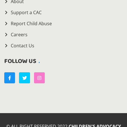
About
Support a CAC
Report Child Abuse
Careers
Contact Us
FOLLOW US
© ALL RIGHT RESERVED 2022
CHILDREN'S ADVOCACY