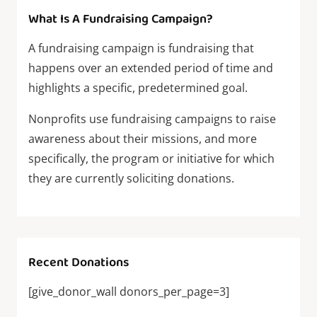
What Is A Fundraising Campaign?
A fundraising campaign is fundraising that
happens over an extended period of time and
highlights a specific, predetermined goal.
Nonprofits use fundraising campaigns to raise
awareness about their missions, and more
specifically, the program or initiative for which
they are currently soliciting donations.
Recent Donations
[give_donor_wall donors_per_page=3]