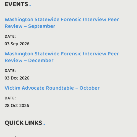
EVENTS
Washington Statewide Forensic Interview Peer
Review – September
DATE:
03 Sep 2026
Washington Statewide Forensic Interview Peer
Review – December
DATE:
03 Dec 2026
Victim Advocate Roundtable – October
DATE:
28 Oct 2026
QUICK LINKS