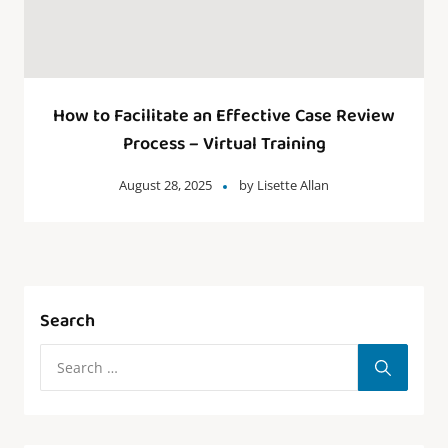
How to Facilitate an Effective Case Review
Process – Virtual Training
August 28, 2025
by
Lisette Allan
Search