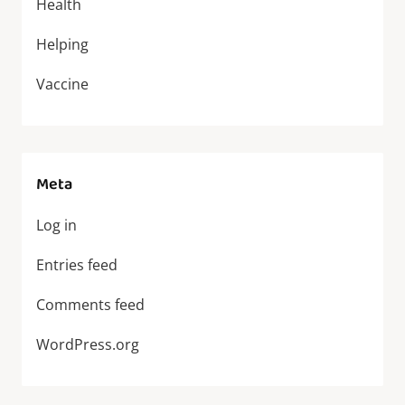
Health
Helping
Vaccine
Meta
Log in
Entries feed
Comments feed
WordPress.org