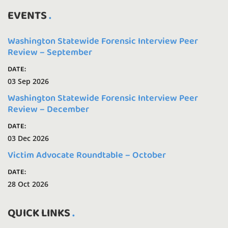
EVENTS
Washington Statewide Forensic Interview Peer
Review – September
DATE:
03 Sep 2026
Washington Statewide Forensic Interview Peer
Review – December
DATE:
03 Dec 2026
Victim Advocate Roundtable – October
DATE:
28 Oct 2026
QUICK LINKS