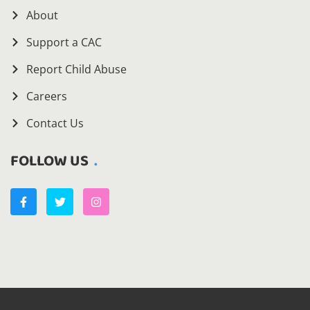
About
Support a CAC
Report Child Abuse
Careers
Contact Us
FOLLOW US