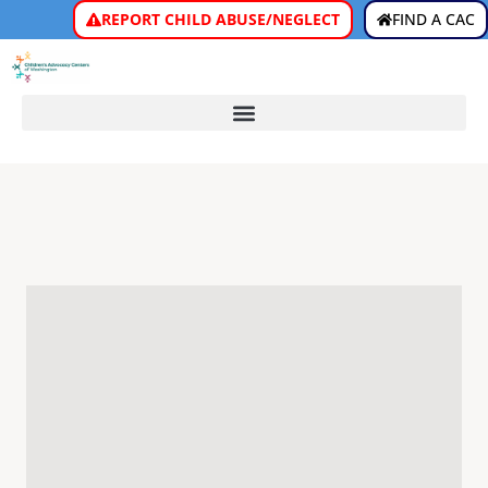
REPORT CHILD ABUSE/NEGLECT
FIND A CAC