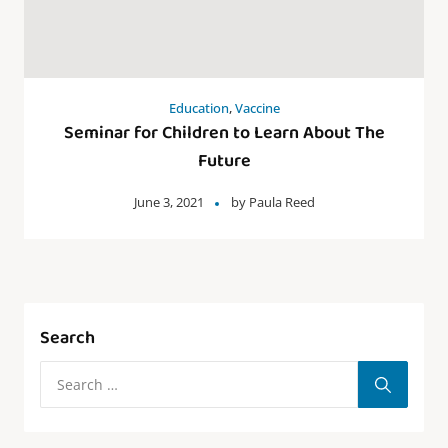
Education
,
Vaccine
Seminar for Children to Learn About The
Future
June 3, 2021
by
Paula Reed
Search