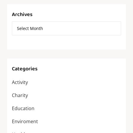
Archives
Categories
Activity
Charity
Education
Enviroment