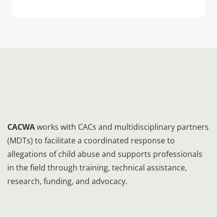
CACWA
works with CACs and multidisciplinary partners
(MDTs) to facilitate a coordinated response to
allegations of child abuse and supports professionals
in the field through training, technical assistance,
research, funding, and advocacy.