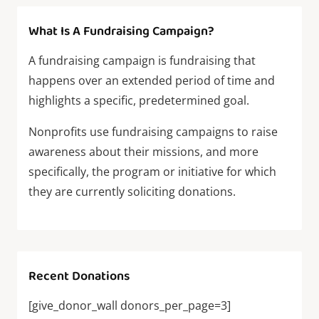
What Is A Fundraising Campaign?
A fundraising campaign is fundraising that
happens over an extended period of time and
highlights a specific, predetermined goal.
Nonprofits use fundraising campaigns to raise
awareness about their missions, and more
specifically, the program or initiative for which
they are currently soliciting donations.
Recent Donations
[give_donor_wall donors_per_page=3]