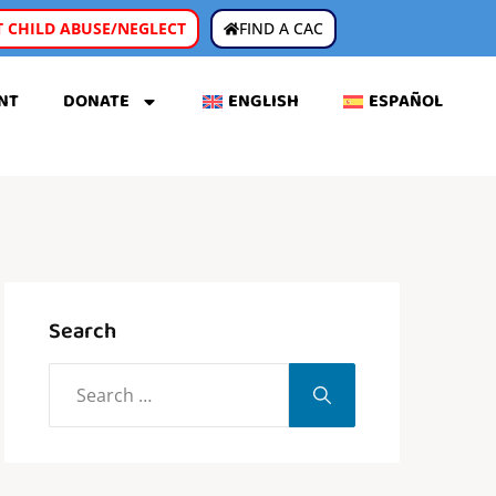
 CHILD ABUSE/NEGLECT
FIND A CAC
NT
DONATE
ENGLISH
ESPAÑOL
Search