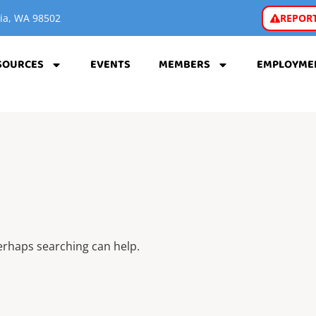
REPORT
pia, WA 98502
SOURCES
EVENTS
MEMBERS
EMPLOYME
Perhaps searching can help.