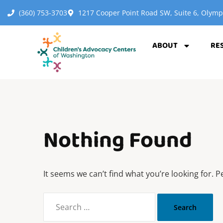
(360) 753-3703
1217 Cooper Point Road SW, Suite 6, Olym
ABOUT
RE
Nothing Found
It seems we can’t find what you’re looking for. 