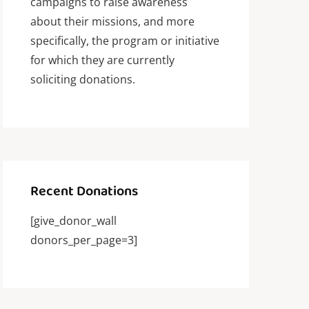
campaigns to raise awareness
about their missions, and more
specifically, the program or initiative
for which they are currently
soliciting donations.
Recent Donations
[give_donor_wall
donors_per_page=3]