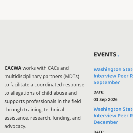
EVENTS
CACWA
works with CACs and
Washington Stat
Interview Peer 
multidisciplinary partners (MDTs)
September
to facilitate a coordinated response
DATE:
to allegations of child abuse and
03 Sep 2026
supports professionals in the field
Washington Stat
through training, technical
Interview Peer 
assistance, research, funding, and
December
advocacy.
DATE: