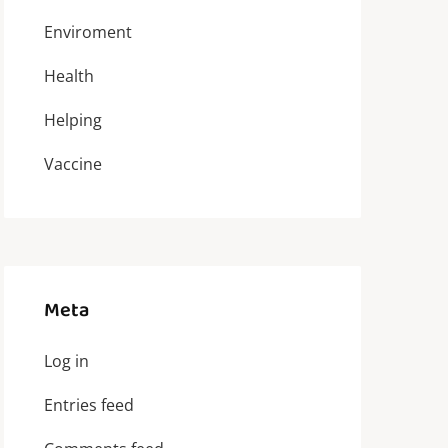
Enviroment
Health
Helping
Vaccine
Meta
Log in
Entries feed