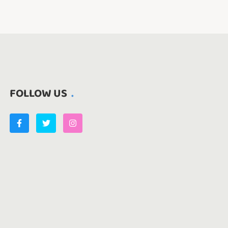
FOLLOW US