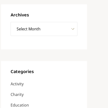
Archives
Categories
Activity
Charity
Education