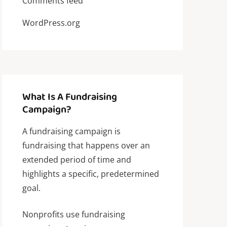
Comments feed
WordPress.org
What Is A Fundraising
Campaign?
A fundraising campaign is
fundraising that happens over an
extended period of time and
highlights a specific, predetermined
goal.
Nonprofits use fundraising