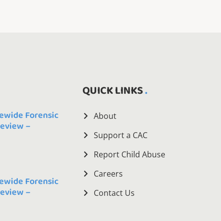
QUICK LINKS
ewide Forensic
About
Review –
Support a CAC
Report Child Abuse
Careers
ewide Forensic
Review –
Contact Us